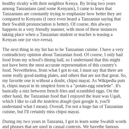
healthy rivalry with their neighbor Kenya. By living two years
among Tanzanians (and some Kenyans), I came to learn that
Tanzanians are constantly trying to emphasize how better they are
compared to Kenyans (I once even heard a Tanzanian saying that
their Swahili pronunciation is better). Of course, this always
happens in a very friendly manner, with most of these instances
taking place when a Tanzanian student or teacher is teasing a
Kenyan one (or vice-versa).
The next thing in my list has to be Tanzanian cuisine. I have a very
contradictory opinion about Tanzanian food. Of course, I only had
food from my school's dining hall, so I understand that this might
not have been the most accurate representation of this country's
food. Nevertheless, from what I got to eat, I must say that there are
some really good-tasting plates, and others that are not that great. So,
my favorite one is without a doubt, chipsi mayai. As Wikipedia puts
it, chipsi mayai in its simplest form is a "potato-egg omelette". It's
basically a mix between french fries and scrambled eggs. On the
other hand, the Tanzanian food that I enjoyed the least was Ugali,
which I like to call
the tasteless dough
(just google it, you'll
understand what I mean). Overall, I'm not a huge fan of Tanzanian
cuisine, but I'll certainly miss chipsi mayai.
During my two years in Tanzania, I got to learn some Swahili words
and phrases that are used in casual contexts. We havethe famous