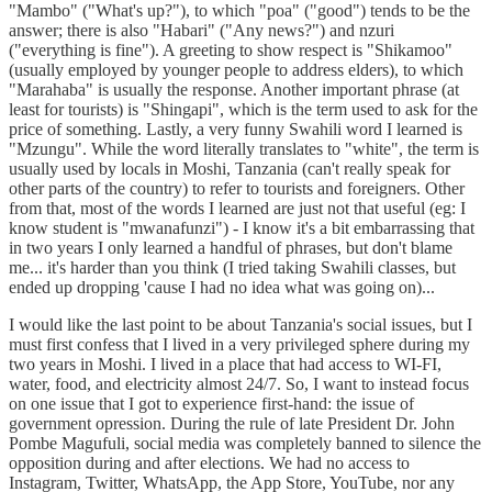
"Mambo" ("What's up?"), to which "poa" ("good") tends to be the
answer; there is also "Habari" ("Any news?") and nzuri
("everything is fine"). A greeting to show respect is "Shikamoo"
(usually employed by younger people to address elders), to which
"Marahaba" is usually the response. Another important phrase (at
least for tourists) is "Shingapi", which is the term used to ask for the
price of something. Lastly, a very funny Swahili word I learned is
"Mzungu". While the word literally translates to "white", the term is
usually used by locals in Moshi, Tanzania (can't really speak for
other parts of the country) to refer to tourists and foreigners. Other
from that, most of the words I learned are just not that useful (eg: I
know student is "mwanafunzi") - I know it's a bit embarrassing that
in two years I only learned a handful of phrases, but don't blame
me... it's harder than you think (I tried taking Swahili classes, but
ended up dropping 'cause I had no idea what was going on)...
I would like the last point to be about Tanzania's social issues, but I
must first confess that I lived in a very privileged sphere during my
two years in Moshi. I lived in a place that had access to WI-FI,
water, food, and electricity almost 24/7. So, I want to instead focus
on one issue that I got to experience first-hand: the issue of
government opression. During the rule of late President Dr. John
Pombe Magufuli, social media was completely banned to silence the
opposition during and after elections. We had no access to
Instagram, Twitter, WhatsApp, the App Store, YouTube, nor any