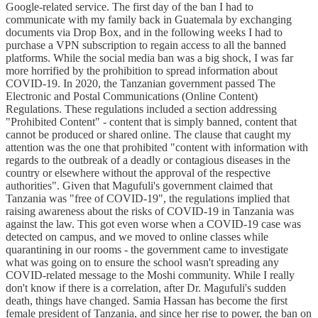
Google-related service. The first day of the ban I had to
communicate with my family back in Guatemala by exchanging
documents via Drop Box, and in the following weeks I had to
purchase a VPN subscription to regain access to all the banned
platforms. While the social media ban was a big shock, I was far
more horrified by the prohibition to spread information about
COVID-19. In 2020, the Tanzanian government passed The
Electronic and Postal Communications (Online Content)
Regulations. These regulations included a section addressing
"Prohibited Content" - content that is simply banned, content that
cannot be produced or shared online. The clause that caught my
attention was the one that prohibited "content with information with
regards to the outbreak of a deadly or contagious diseases in the
country or elsewhere without the approval of the respective
authorities". Given that Magufuli's government claimed that
Tanzania was "free of COVID-19", the regulations implied that
raising awareness about the risks of COVID-19 in Tanzania was
against the law. This got even worse when a COVID-19 case was
detected on campus, and we moved to online classes while
quarantining in our rooms - the government came to investigate
what was going on to ensure the school wasn't spreading any
COVID-related message to the Moshi community. While I really
don't know if there is a correlation, after Dr. Magufuli's sudden
death, things have changed. Samia Hassan has become the first
female president of Tanzania, and since her rise to power, the ban on