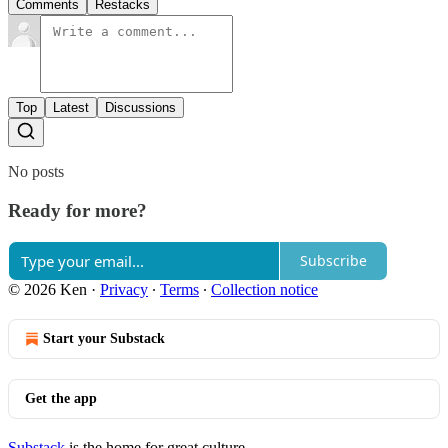
Comments
Restacks
Top
Latest
Discussions
No posts
Ready for more?
Subscribe
© 2026 Ken
·
Privacy
∙
Terms
∙
Collection notice
Start your Substack
Get the app
Substack
is the home for great culture