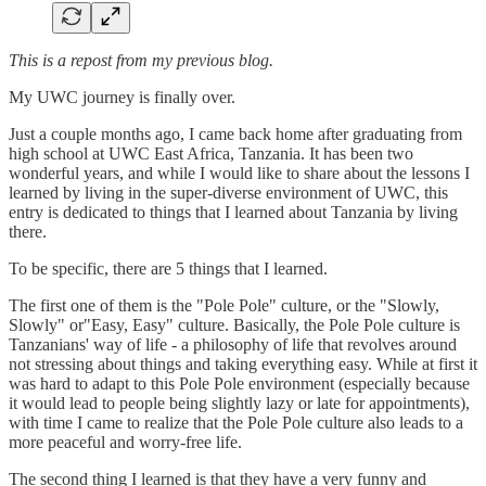
This is a repost from my previous blog.
My UWC journey is finally over.
Just a couple months ago, I came back home after graduating from
high school at UWC East Africa, Tanzania. It has been two
wonderful years, and while I would like to share about the lessons I
learned by living in the super-diverse environment of UWC, this
entry is dedicated to things that I learned about Tanzania by living
there.
To be specific, there are 5 things that I learned.
The first one of them is the "Pole Pole" culture, or the "Slowly,
Slowly" or"Easy, Easy" culture. Basically, the Pole Pole culture is
Tanzanians' way of life - a philosophy of life that revolves around
not stressing about things and taking everything easy. While at first it
was hard to adapt to this Pole Pole environment (especially because
it would lead to people being slightly lazy or late for appointments),
with time I came to realize that the Pole Pole culture also leads to a
more peaceful and worry-free life.
The second thing I learned is that they have a very funny and