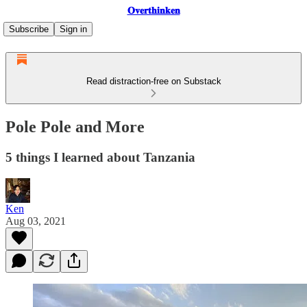
𝐎𝐯𝐞𝐫𝐭𝐡𝐢𝐧𝐤𝐞𝐧
Subscribe
Sign in
Read distraction-free on Substack
Pole Pole and More
5 things I learned about Tanzania
Ken
Aug 03, 2021