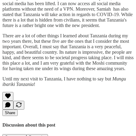
social media has been lifted. I can now access all social media
platforms without the need of a VPN. Moreover, Samiah has also
stated that Tanzania will take action in regards to COVID-19. While
there is a lot that is hidden from civilians, it seems that Tanzania's
future is a rather bright one with the new president.
There are a lot of other things I learned about Tanzania during my
two years there, but these five are the ones that I consider the most
important. Overall, I must say that Tanzania is a very peaceful,
happy, and beautiful country. Its nature is impressive, the people are
kind, and there seems to be societal progress taking place. I will miss
this place a lot, and I am very grateful with the Moshi community
for having taken me under its wings during these amazing years.
Until my next visit to Tanzania, I have nothing to say but
Mungu
ibariki Tanzania
!
Share
Discussion about this post