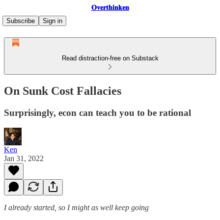
𝐎𝐯𝐞𝐫𝐭𝐡𝐢𝐧𝐤𝐞𝐧
Subscribe
Sign in
Read distraction-free on Substack
On Sunk Cost Fallacies
Surprisingly, econ can teach you to be rational
Ken
Jan 31, 2022
I already started, so I might as well keep going