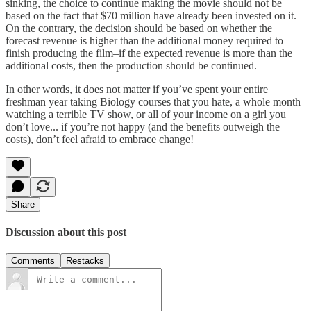
sinking, the choice to continue making the movie should not be
based on the fact that $70 million have already been invested on it.
On the contrary, the decision should be based on whether the
forecast revenue is higher than the additional money required to
finish producing the film–if the expected revenue is more than the
additional costs, then the production should be continued.
In other words, it does not matter if you’ve spent your entire
freshman year taking Biology courses that you hate, a whole month
watching a terrible TV show, or all of your income on a girl you
don’t love... if you’re not happy (and the benefits outweigh the
costs), don’t feel afraid to embrace change!
Share
Discussion about this post
Comments
Restacks