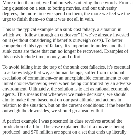
More often than not, we find ourselves uttering those words. From a
long question on a test, to boring movies, and our university
degrees, the more time we spend on them, the more we feel we the
urge to finish them–so that it was not all in vain.
This is the typical example of a sunk cost fallacy, a situation in
which we “follow through an endeavor” if we’ve already invested
on it (without considering if benefits outweigh costs). To better
comprehend this type of fallacy, it’s important to understand that
sunk costs are those that can no longer be recovered. Examples of
this costs include time, money, and effort.
To avoid falling into the trap of the sunk cost fallacies, it’s essential
to acknowledge that we, as human beings, suffer from irrational
escalation of commitment–or an unexplainable commitment to our
initial choices/behavior, even when being confronted by an adverse
environment. Ultimately, the solution is to act as rational economic
agents. This means that whenever we make decisions, we should
aim to make them based not on our past attitude and actions in
relation to the situation, but on the current conditions: if the benefits
outweigh the downsides, we should go ahead with it.
A perfect example I was presented in class revolves around the
production of a film. The case explained that if a movie is being
produced, and $70 million are spent on a set that ends up literally