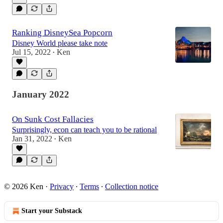
Ranking DisneySea Popcorn
Disney World please take note
Jul 15, 2022
Ken
•
January 2022
On Sunk Cost Fallacies
Surprisingly, econ can teach you to be rational
Jan 31, 2022
Ken
•
© 2026 Ken
·
Privacy
∙
Terms
∙
Collection notice
Start your Substack