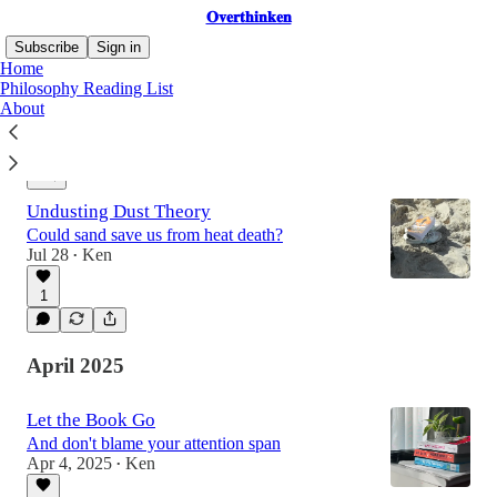
𝐎𝐯𝐞𝐫𝐭𝐡𝐢𝐧𝐤𝐞𝐧
Subscribe
Sign in
Home
Philosophy Reading List
About
Latest
Top
Discussions
Undusting Dust Theory
Could sand save us from heat death?
Jul 28
Ken
•
1
April 2025
Let the Book Go
And don't blame your attention span
Apr 4, 2025
Ken
•