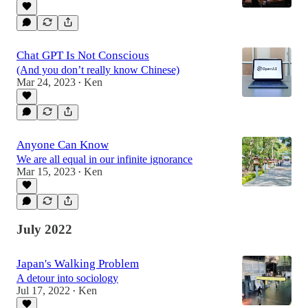
Chat GPT Is Not Conscious
(And you don’t really know Chinese)
Mar 24, 2023
Ken
•
Anyone Can Know
We are all equal in our infinite ignorance
Mar 15, 2023
Ken
•
July 2022
Japan's Walking Problem
A detour into sociology
Jul 17, 2022
Ken
•