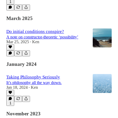
1
March 2025
Do initial conditions conspire?
A note on constructor-theoretic ‘possibility’
Mar 25, 2025
Ken
•
January 2024
Taking Philosophy Seriously
It’s philosophy all the way down.
Jan 18, 2024
Ken
•
1
November 2023