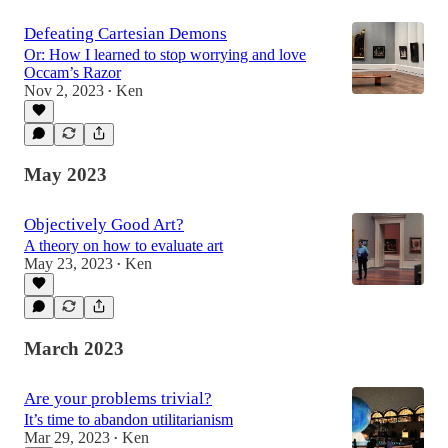
Defeating Cartesian Demons
Or: How I learned to stop worrying and love
Occam’s Razor
Nov 2, 2023
Ken
•
May 2023
Objectively Good Art?
A theory on how to evaluate art
May 23, 2023
Ken
•
March 2023
Are your problems trivial?
It’s time to abandon utilitarianism
Mar 29, 2023
Ken
•